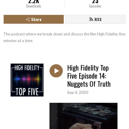
2.2K
23
Downloads
Episodes
Share
RSS
The podcast where we break down and discuss the film High Fidelity, five 
minutes at a time.
High Fidelity Top
Five Episode 14:
Nuggets Of Truth
Sep 4, 2020