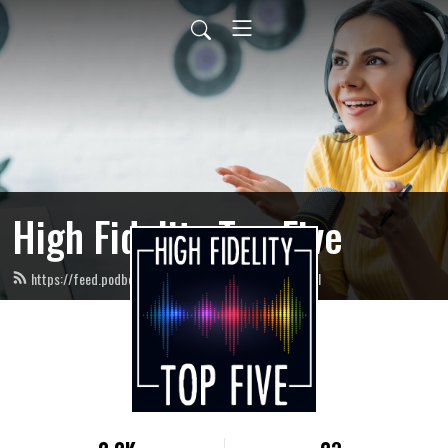
High Fidelity Top Five
https://feed.podbean.com/highfidelitytopfive/feed.xml