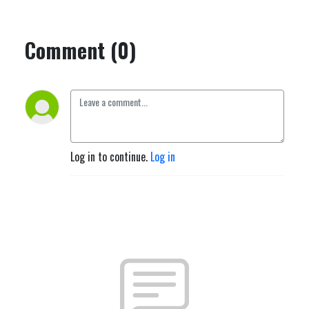
Comment (0)
Log in to continue.
Log in