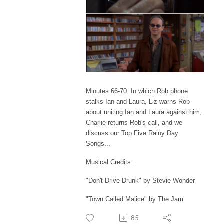
Minutes 66-70: In which Rob phone
stalks Ian and Laura, Liz warns Rob
about uniting Ian and Laura against him,
Charlie returns Rob's call, and we
discuss our Top Five Rainy Day
Songs...
Musical Credits:
"Don't Drive Drunk" by Stevie Wonder
"Town Called Malice" by The Jam
85