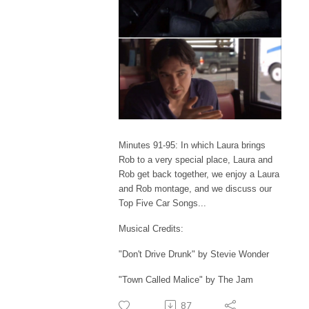
Minutes 91-95: In which Laura brings
Rob to a very special place, Laura and
Rob get back together, we enjoy a Laura
and Rob montage, and we discuss our
Top Five Car Songs...
Musical Credits:
"Don't Drive Drunk" by Stevie Wonder
"Town Called Malice" by The Jam
87