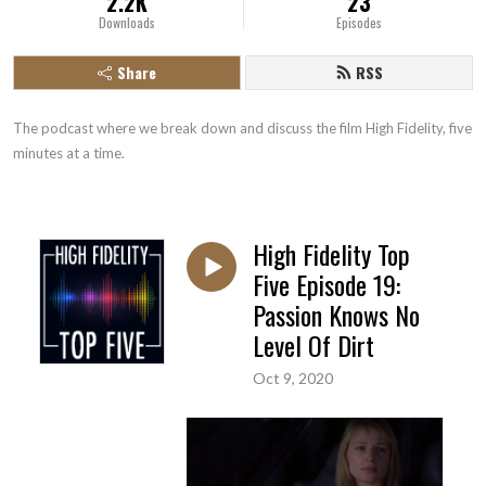
2.2K
23
Downloads
Episodes
Share
RSS
The podcast where we break down and discuss the film High Fidelity, five 
minutes at a time.
High Fidelity Top
Five Episode 19:
Passion Knows No
Level Of Dirt
Oct 9, 2020