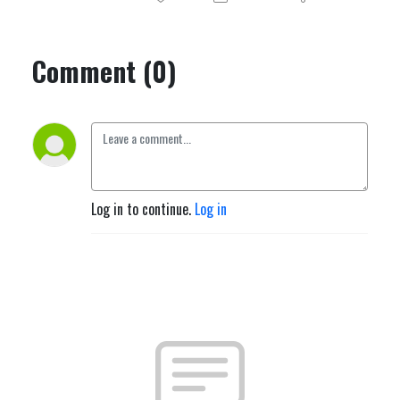
Comment (0)
Log in to continue.
Log in