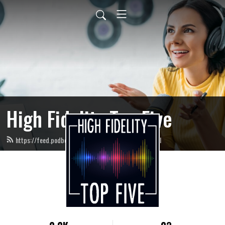
High Fidelity Top Five
https://feed.podbean.com/highfidelitytopfive/feed.xml