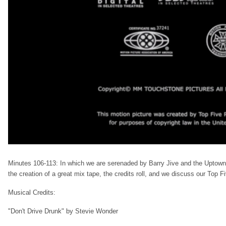
Minutes 106-113: In which we are serenaded by Barry Jive and the Uptown F
the creation of a great mix tape, the credits roll, and we discuss our Top F
Musical Credits:
"Don't Drive Drunk" by Stevie Wonder