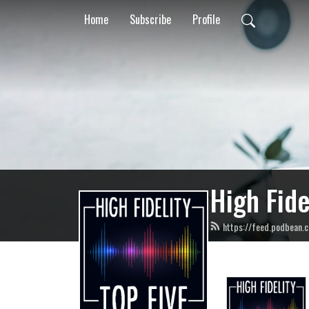
Home
Subscribe
Profile
High Fide
https://feed.podbean.c