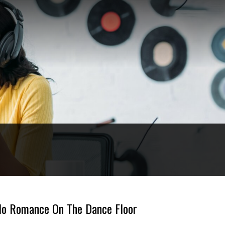
s No Romance On The Dance Floor