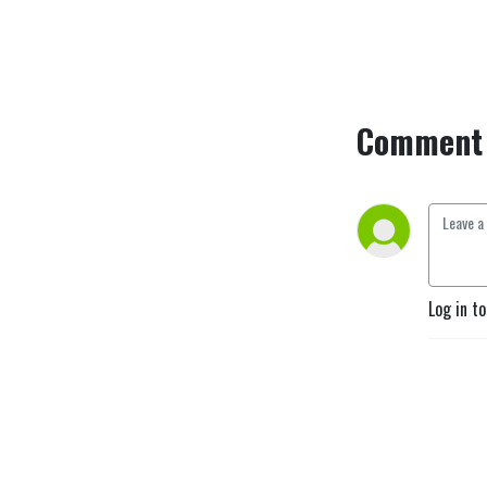
Comment 
Log in t