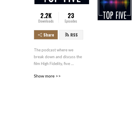
2.2K
23
Downloads
Episodes
Share
RSS
The podcast where we 
break down and discuss the 
film High Fidelity, five 
minutes at a time.
Show more >>