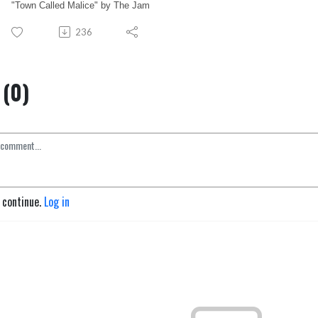
"Town Called Malice" by The Jam
236
(0)
o continue.
Log in