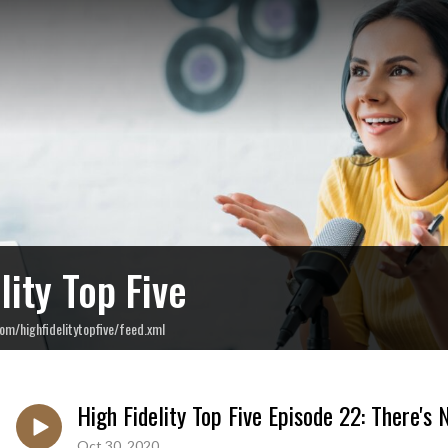
lity Top Five
om/highfidelitytopfive/feed.xml
High Fidelity Top Five Episode 22: There'
Oct 30, 2020