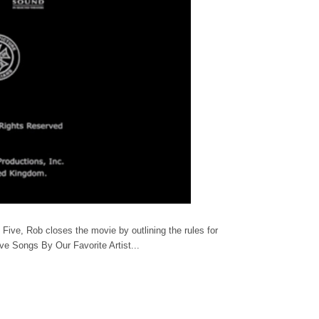
ive, Rob closes the movie by outlining the rules for
ive Songs By Our Favorite Artist...